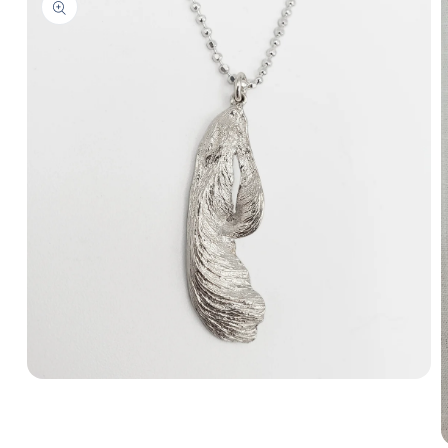
Open
media
1
in
modal