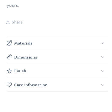
yours.
Share
Materials
Dimensions
Finish
Care information