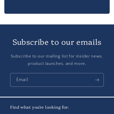
Subscribe to our emails
Subscribe to our mailing list for insider news,
product launches, and more.
Email
Find what you're looking for: