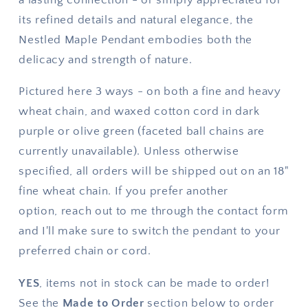
its refined details and natural elegance, the
Nestled Maple Pendant embodies both the
delicacy and strength of nature.
Pictured here 3 ways - on both a fine and heavy
wheat chain, and waxed cotton cord in dark
purple or olive green (faceted ball chains are
currently unavailable). Unless otherwise
specified, all orders will be shipped out on an 18"
fine wheat chain. If you prefer another
option,
reach out to me through the contact form
and I'll make sure to switch the pendant to your
preferred chain or cord.
YES
, items not in stock can be made to order!
See the
Made to Order
section below to order