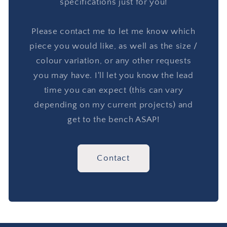
specifications just for you!
Please contact me to let me know which
piece you would like, as well as the size /
colour variation, or any other requests
you may have. I'll let you know the lead
time you can expect (this can vary
depending on my current projects) and
get to the bench ASAP!
Contact