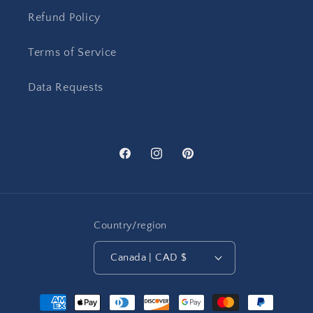
Refund Policy
Terms of Service
Data Requests
Facebook
Instagram
Pinterest
Country/region
Canada | CAD $
Payment