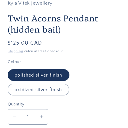
Kyla Vitek Jewellery
Twin Acorns Pendant
(hidden bail)
Regular
$125.00 CAD
price
Shipping
calculated at checkout.
Colour
polished silver finish
oxidized silver finish
Quantity
Quantity
Decrease
Increase
quantity
quantity