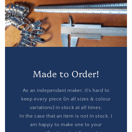
Made to Order!
As an independant maker, it's hard to
keep every piece (in all sizes & colour
variations) in stock at all times.
In the case that an item is not in stock, I
am happy to make one to your