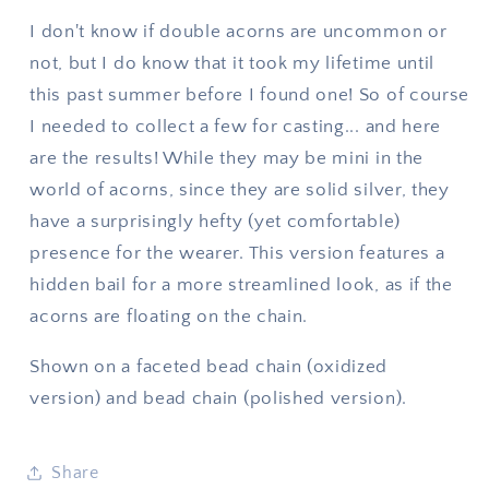
I don't know if double acorns are uncommon or
not, but I do know that it took my lifetime until
this past summer before I found one! So of course
I needed to collect a few for casting... and here
are the results! While they may be mini in the
world of acorns, since they are solid silver, they
have a surprisingly hefty (yet comfortable)
presence for the wearer. This version features a
hidden bail for a more streamlined look, as if the
acorns are floating on the chain.
Shown on a faceted bead chain (oxidized
version) and bead chain (polished version).
Share