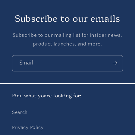
Subscribe to our emails
Subscribe to our mailing list for insider news,
product launches, and more.
Email
Find what you're looking for:
Search
Privacy Policy