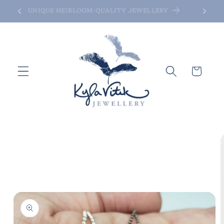
Skip to
UNIQUE HEIRLOOM-QUALITY JEWELLERY
content
Cart
Skip to
product
information