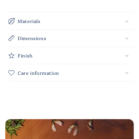
Materials
Dimensions
Finish
Care information