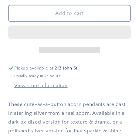
for
for
Twin
Twin
Add to cart
Acorns
Acorns
Pendant
Pendant
(hidden
(hidden
bail)
bail)
Pickup available at
213 John St.
Usually ready in 24 hours
View store information
These cute-as-a-button acorn pendants are cast
in sterling silver from a real acorn. Available in a
dark oxidized version for texture & drama, or a
polished silver version for that sparkle & shine.